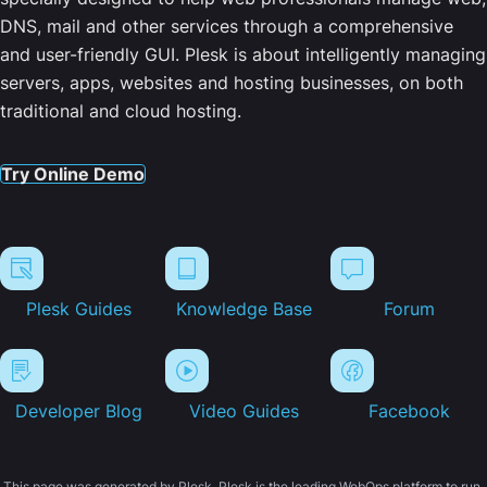
DNS, mail and other services through a comprehensive
and user-friendly GUI. Plesk is about intelligently managing
servers, apps, websites and hosting businesses, on both
traditional and cloud hosting.
Try Online Demo
Plesk Guides
Knowledge Base
Forum
Developer Blog
Video Guides
Facebook
This page was generated by Plesk. Plesk is the leading WebOps platform to run,