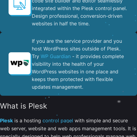
code site builder and editor seamlessly
integrated within the Plesk control panel. ​
Design professional, conversion-driven
websites in half the time.
If you are the service provider and you
host WordPress sites outside of Plesk.
Try
WP Guardian
- it provides complete
visibility into the health of your
WordPress websites in one place and
keeps them protected with flexible
updates management.
What is Plesk
Plesk
is a hosting
control panel
with simple and secure
web server, website and web apps management tools. It is
specially designed to help web professionals manage web,