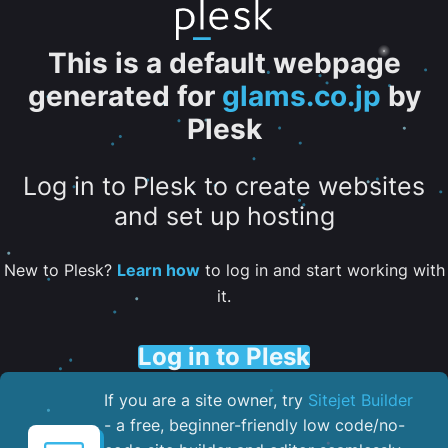
This is a default webpage
generated for
glams.co.jp
by
Plesk
Log in to Plesk to create websites
and set up hosting
New to Plesk?
Learn how
to log in and start working with
it.
Log in to Plesk
If you are a site owner, try
Sitejet Builder
- a free, beginner-friendly low code/no-